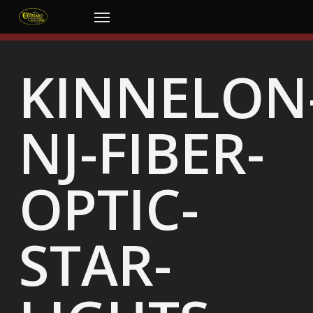
Skip
Menu
to
main
content
KINNELON
NJ-FIBER-
OPTIC-
STAR-