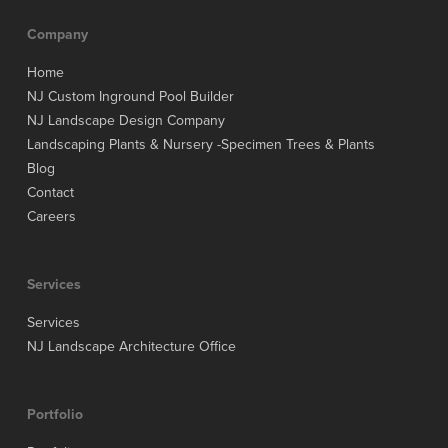
Company
Home
NJ Custom Inground Pool Builder
NJ Landscape Design Company
Landscaping Plants & Nursery -Specimen Trees & Plants
Blog
Contact
Careers
Services
Services
NJ Landscape Architecture Office
Portfolio