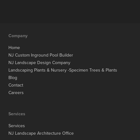
Company
Home
NJ Custom Inground Pool Builder
NJ Landscape Design Company
Landscaping Plants & Nursery -Specimen Trees & Plants
Blog
Contact
Careers
Services
Services
NJ Landscape Architecture Office