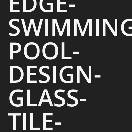
EDGE-
SWIMMING
POOL-
DESIGN-
GLASS-
TILE-