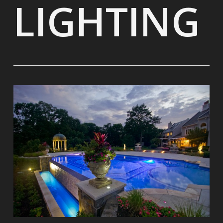
LIGHTING