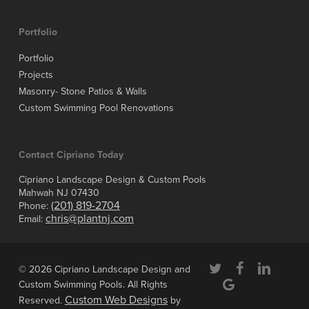
Portfolio
Portfolio
Projects
Masonry- Stone Patios & Walls
Custom Swimming Pool Renovations
Contact Cipriano Today
Cipriano Landscape Design & Custom Pools
Mahwah NJ 07430
(201) 819-2704
Phone:
chris@plantnj.com
Email:
twitter
facebook
linkedin
© 2026 Cipriano Landscape Design and
google-
Custom Swimming Pools. All Rights
plus
Custom Web Designs
Reserved.
by