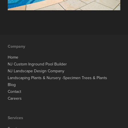
Company
Home
NJ Custom Inground Pool Builder
NJ Landscape Design Company
Landscaping Plants & Nursery -Specimen Trees & Plants
Blog
Contact
Careers
Services