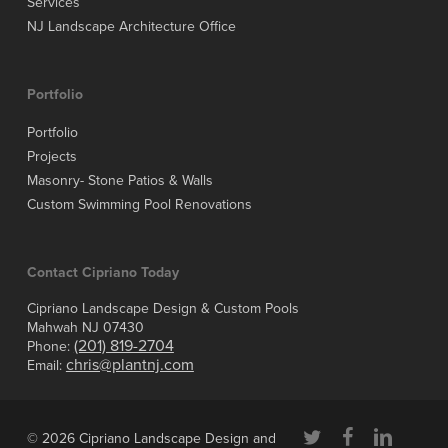
Services
NJ Landscape Architecture Office
Portfolio
Portfolio
Projects
Masonry- Stone Patios & Walls
Custom Swimming Pool Renovations
Contact Cipriano Today
Cipriano Landscape Design & Custom Pools
Mahwah NJ 07430
(201) 819-2704
Phone:
chris@plantnj.com
Email:
twitter
facebook
linkedin
© 2026 Cipriano Landscape Design and