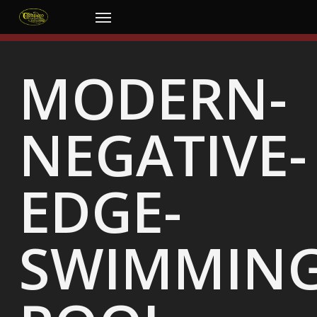
Skip
Menu
to
main
content
MODERN-
NEGATIVE-
EDGE-
SWIMMING