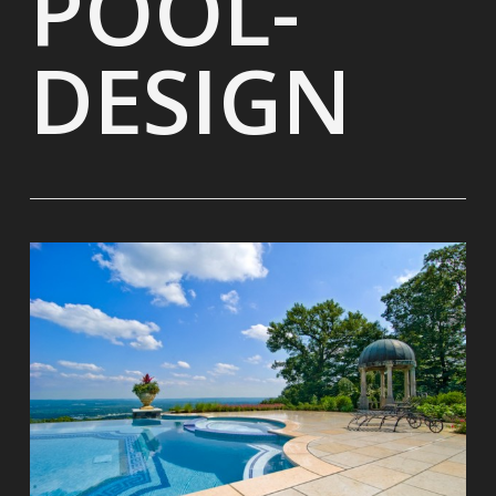
POOL-
DESIGN