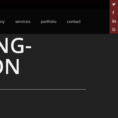
twitt
face
ny
services
portfolio
contact
linke
goog
NG-
plus
ON