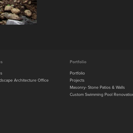
es
Portfolio
es
Portfolio
dscape Architecture Office
Projects
Masonry- Stone Patios & Walls
Custom Swimming Pool Renovatio