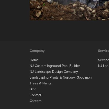
Company
Servic
Home
Servic
NJ Custom Inground Pool Builder
NJ Lan
NJ Landscape Design Company
Landscaping Plants & Nursery -Specimen
Trees & Plants
Blog
Contact
Careers