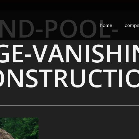
ND-POOL-
home
compa
GE-VANISHI
ONSTRUCTI