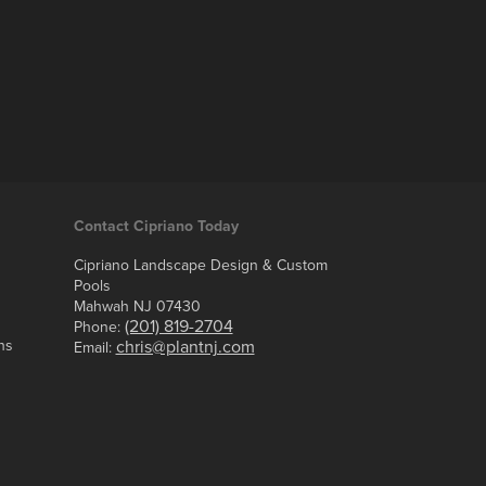
Contact Cipriano Today
Cipriano Landscape Design & Custom
Pools
Mahwah NJ 07430
(201) 819-2704
Phone:
ns
chris@plantnj.com
Email: