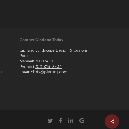
Contact Cipriano Today
Cipriano Landscape Design & Custom
Pools
Mahwah NJ 07430
(201) 819-2704
Phone:
ns
chris@plantnj.com
Email:
twitter
facebook
linkedin
google-
plus