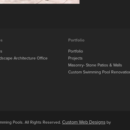
es
Portfolio
es
Portfolio
dscape Architecture Office
Projects
Masonry- Stone Patios & Walls
Custom Swimming Pool Renovatio
Custom Web Designs
ming Pools. All Rights Reserved.
by