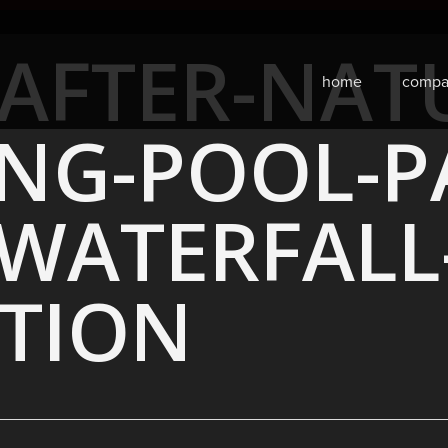
AFTER-NAT
home
compa
NG-POOL-PA
-WATERFALL
TION