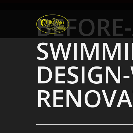
Skip
to
BEFORE-
main
content
SWIMMI
DESIGN
RENOVA