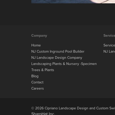
Company
Servic
Home
Servic
NJ Custom Inground Pool Builder
NJ Lan
NJ Landscape Design Company
Landscaping Plants & Nursery -Specimen
Trees & Plants
Blog
Contact
Careers
© 2026 Cipriano Landscape Design and Custom Swim
SharpHat Inc.