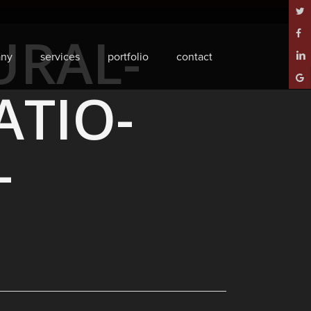
twitt
URAL-
face
ny
services
portfolio
contact
linke
goog
TIO-
plus
-