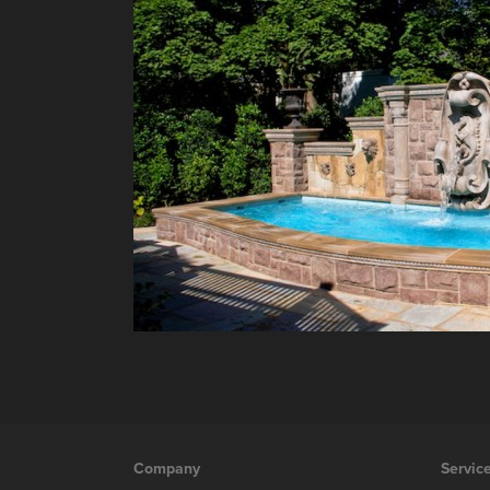
Company
Servic