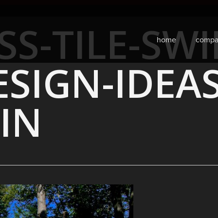
SS-TILE-SW
home
compa
SIGN-IDEA
IN