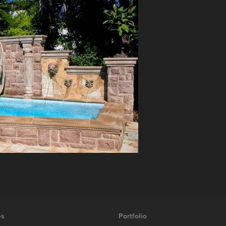
es
Portfolio