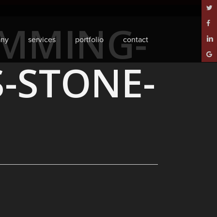
twitt
IMMING-
face
ny
services
portfolio
contact
linke
goog
S-STONE-
plus