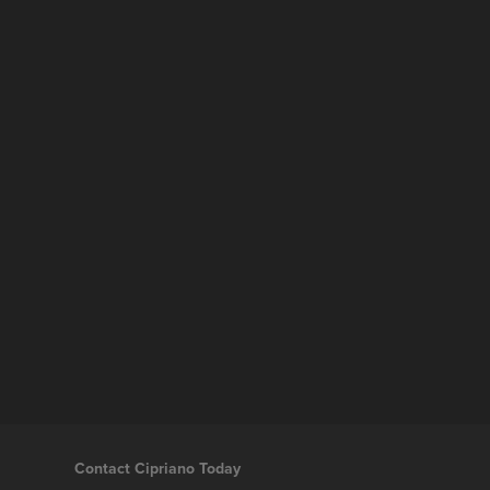
Contact Cipriano Today