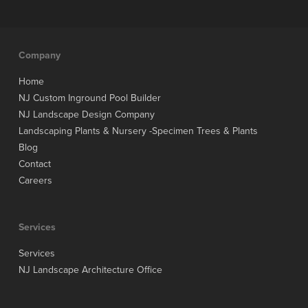
Company
Home
NJ Custom Inground Pool Builder
NJ Landscape Design Company
Landscaping Plants & Nursery -Specimen Trees & Plants
Blog
Contact
Careers
Services
Services
NJ Landscape Architecture Office