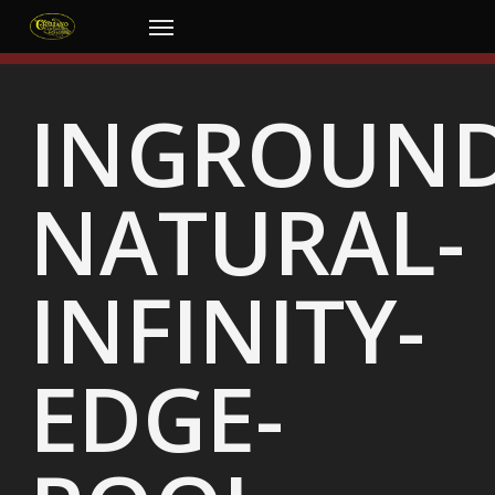
Skip
Menu
to
main
content
INGROUND
NATURAL-
INFINITY-
EDGE-