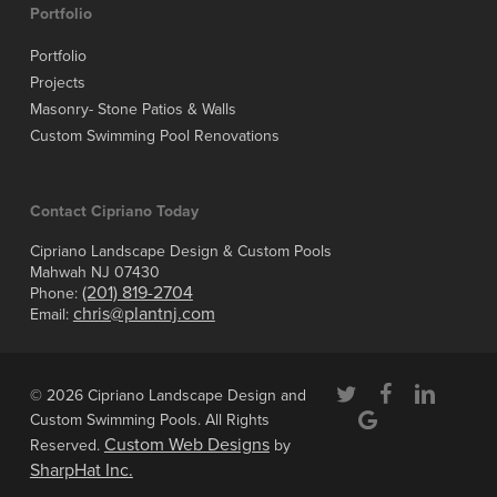
Portfolio
Portfolio
Projects
Masonry- Stone Patios & Walls
Custom Swimming Pool Renovations
Contact Cipriano Today
Cipriano Landscape Design & Custom Pools
Mahwah NJ 07430
(201) 819-2704
Phone:
chris@plantnj.com
Email:
twitter
facebook
linkedin
© 2026 Cipriano Landscape Design and
google-
Custom Swimming Pools. All Rights
plus
Custom Web Designs
Reserved.
by
SharpHat Inc.