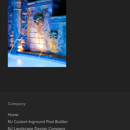
Company
Home
NJ Custom Inground Pool Builder
NJ Landscape Design Company