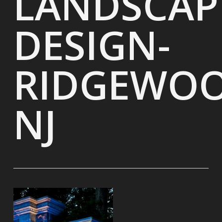
LANDSCAP
DESIGN-
RIDGEWOO
NJ