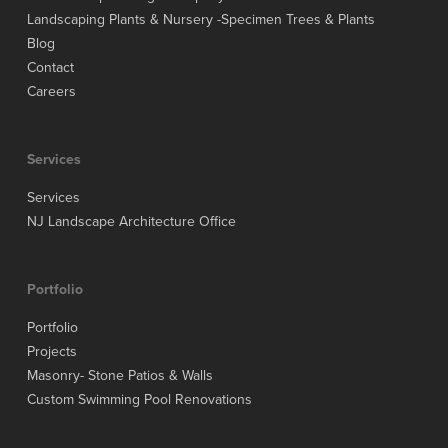
Landscaping Plants & Nursery -Specimen Trees & Plants
Blog
Contact
Careers
Services
Services
NJ Landscape Architecture Office
Portfolio
Portfolio
Projects
Masonry- Stone Patios & Walls
Custom Swimming Pool Renovations