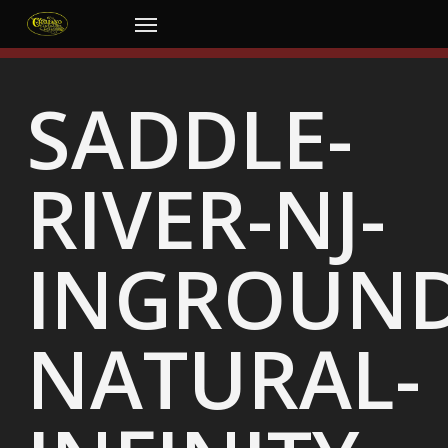
Skip
Menu
to
main
content
SADDLE-
RIVER-NJ-
INGROUND
NATURAL-