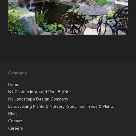
Company
Home
NJ Custom Inground Pool Builder
NJ Landscape Design Company
Landscaping Plants & Nursery -Specimen Trees & Plants
Blog
Contact
Careers