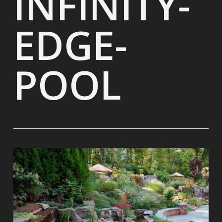
INFINITY-
EDGE-
POOL