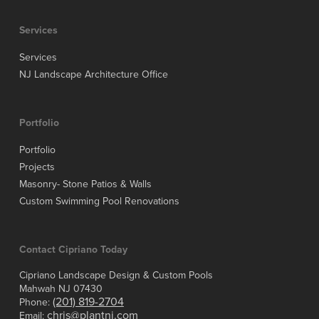
Services
Services
NJ Landscape Architecture Office
Portfolio
Portfolio
Projects
Masonry- Stone Patios & Walls
Custom Swimming Pool Renovations
Contact Cipriano Today
Cipriano Landscape Design & Custom Pools
Mahwah NJ 07430
(201) 819-2704
Phone:
chris@plantnj.com
Email: