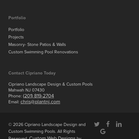
Portfolio
Portfolio
Projects
Masonry- Stone Patios & Walls
Custom Swimming Pool Renovations
Contact Cipriano Today
Cipriano Landscape Design & Custom Pools
Mahwah NJ 07430
(201) 819-2704
Phone:
chris@plantnj.com
Email:
twitter
facebook
linkedin
© 2026 Cipriano Landscape Design and
google-
Custom Swimming Pools. All Rights
plus
Custom Web Designs
Reserved.
by