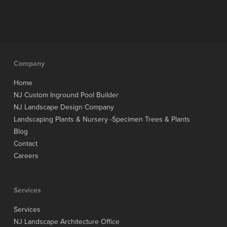
Company
Home
NJ Custom Inground Pool Builder
NJ Landscape Design Company
Landscaping Plants & Nursery -Specimen Trees & Plants
Blog
Contact
Careers
Services
Services
NJ Landscape Architecture Office