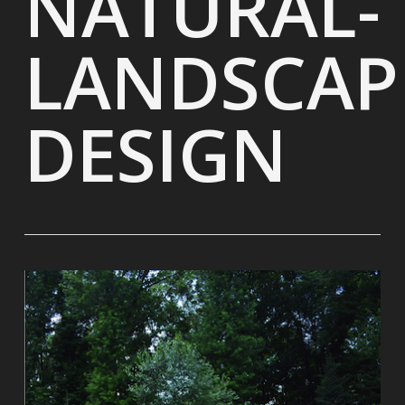
NATURAL-
LANDSCAP
DESIGN