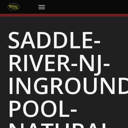
Skip
Menu
to
main
content
SADDLE-
RIVER-NJ-
INGROUND
POOL-