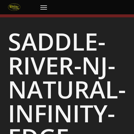
Skip
Menu
to
main
content
SADDLE-
RIVER-NJ-
NATURAL-
INFINITY-