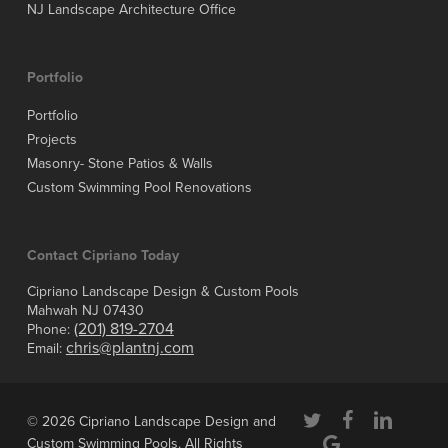
NJ Landscape Architecture Office
Portfolio
Portfolio
Projects
Masonry- Stone Patios & Walls
Custom Swimming Pool Renovations
Contact Cipriano Today
Cipriano Landscape Design & Custom Pools
Mahwah NJ 07430
(201) 819-2704
Phone:
chris@plantnj.com
Email:
twitter
facebook
linkedin
© 2026 Cipriano Landscape Design and
google-
Custom Swimming Pools. All Rights