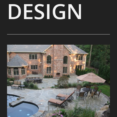
DESIGN