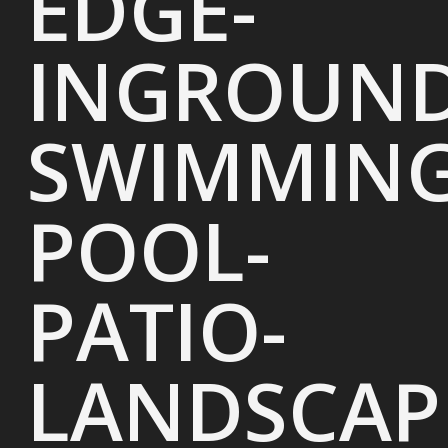
EDGE-
INGROUND
SWIMMING
POOL-
PATIO-
LANDSCAP