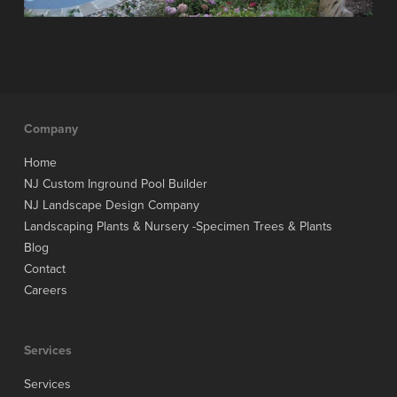
Company
Home
NJ Custom Inground Pool Builder
NJ Landscape Design Company
Landscaping Plants & Nursery -Specimen Trees & Plants
Blog
Contact
Careers
Services
Services