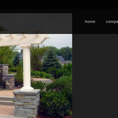
home
compa