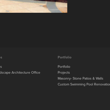
es
Portfolio
es
Portfolio
dscape Architecture Office
Projects
Masonry- Stone Patios & Walls
Custom Swimming Pool Renovatio