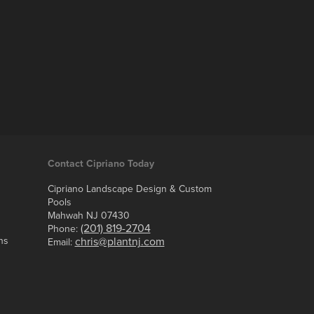
Contact Cipriano Today
Cipriano Landscape Design & Custom
Pools
Mahwah NJ 07430
(201) 819-2704
Phone:
ns
chris@plantnj.com
Email: