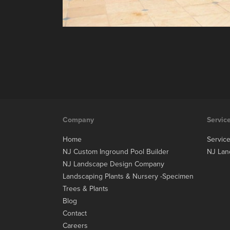
Company
Servic
Home
Servic
NJ Custom Inground Pool Builder
NJ Lan
NJ Landscape Design Company
Landscaping Plants & Nursery -Specimen
Trees & Plants
Blog
Contact
Careers