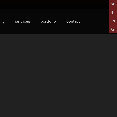
twitt
face
ny
services
portfolio
contact
linke
goog
plus