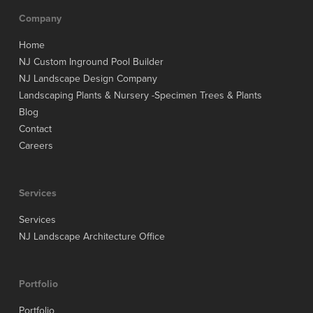
Company
Home
NJ Custom Inground Pool Builder
NJ Landscape Design Company
Landscaping Plants & Nursery -Specimen Trees & Plants
Blog
Contact
Careers
Services
Services
NJ Landscape Architecture Office
Portfolio
Portfolio