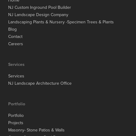
Home
NJ Custom Inground Pool Builder
NJ Landscape Design Company
Landscaping Plants & Nursery -Specimen Trees & Plants
Blog
Contact
Careers
Services
Services
NJ Landscape Architecture Office
Portfolio
Portfolio
Projects
Masonry- Stone Patios & Walls