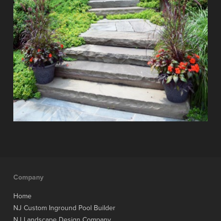
Company
Home
NJ Custom Inground Pool Builder
NJ Landscape Design Company