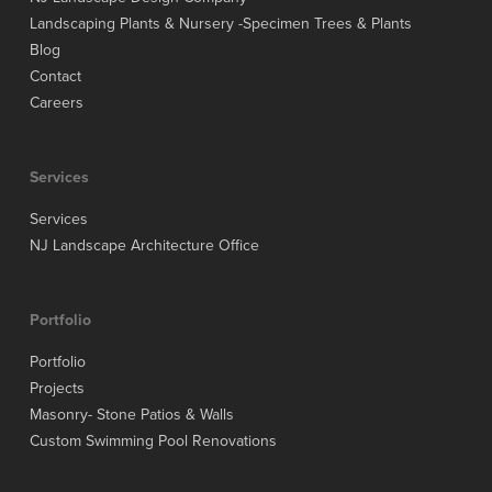
Landscaping Plants & Nursery -Specimen Trees & Plants
Blog
Contact
Careers
Services
Services
NJ Landscape Architecture Office
Portfolio
Portfolio
Projects
Masonry- Stone Patios & Walls
Custom Swimming Pool Renovations