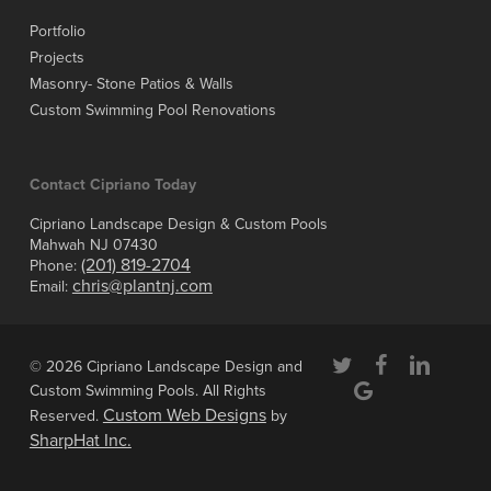
Portfolio
Projects
Masonry- Stone Patios & Walls
Custom Swimming Pool Renovations
Contact Cipriano Today
Cipriano Landscape Design & Custom Pools
Mahwah NJ 07430
(201) 819-2704
Phone:
chris@plantnj.com
Email:
twitter
facebook
linkedin
© 2026 Cipriano Landscape Design and
google-
Custom Swimming Pools. All Rights
plus
Custom Web Designs
Reserved.
by
SharpHat Inc.