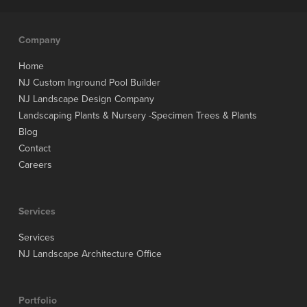
Company
Home
NJ Custom Inground Pool Builder
NJ Landscape Design Company
Landscaping Plants & Nursery -Specimen Trees & Plants
Blog
Contact
Careers
Services
Services
NJ Landscape Architecture Office
Portfolio