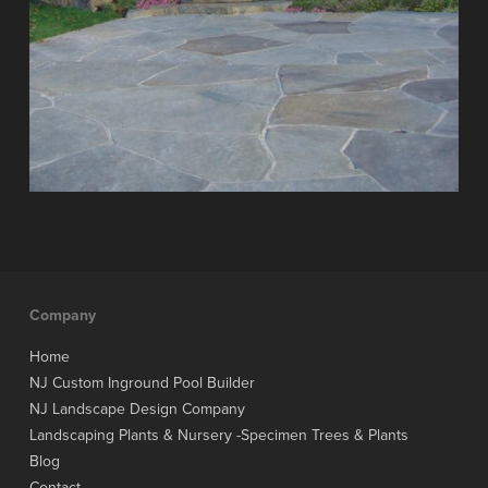
Company
Home
NJ Custom Inground Pool Builder
NJ Landscape Design Company
Landscaping Plants & Nursery -Specimen Trees & Plants
Blog
Contact