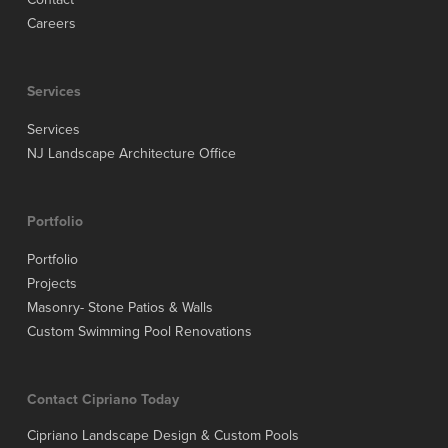
Careers
Services
Services
NJ Landscape Architecture Office
Portfolio
Portfolio
Projects
Masonry- Stone Patios & Walls
Custom Swimming Pool Renovations
Contact Cipriano Today
Cipriano Landscape Design & Custom Pools