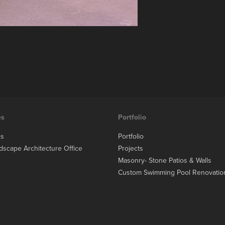
es
Portfolio
es
Portfolio
dscape Architecture Office
Projects
Masonry- Stone Patios & Walls
Custom Swimming Pool Renovatio