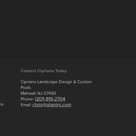
Contact Cipriano Today
Cipriano Landscape Design & Custom
Pools
Mahwah NJ 07430
(201) 819-2704
Phone:
ns
chris@plantnj.com
Email: