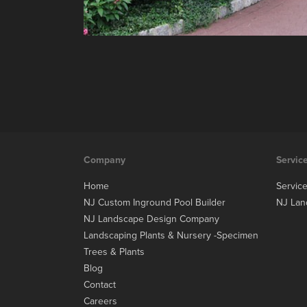
Company
Servic
Home
Servic
NJ Custom Inground Pool Builder
NJ Lan
NJ Landscape Design Company
Landscaping Plants & Nursery -Specimen
Trees & Plants
Blog
Contact
Careers