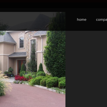
home
compa