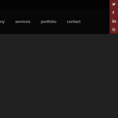
twitt
face
ny
services
portfolio
contact
linke
goog
plus