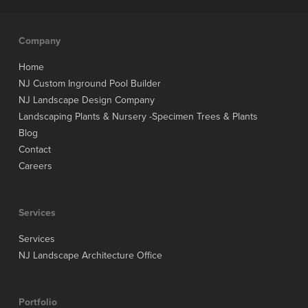
Company
Home
NJ Custom Inground Pool Builder
NJ Landscape Design Company
Landscaping Plants & Nursery -Specimen Trees & Plants
Blog
Contact
Careers
Services
Services
NJ Landscape Architecture Office
Portfolio