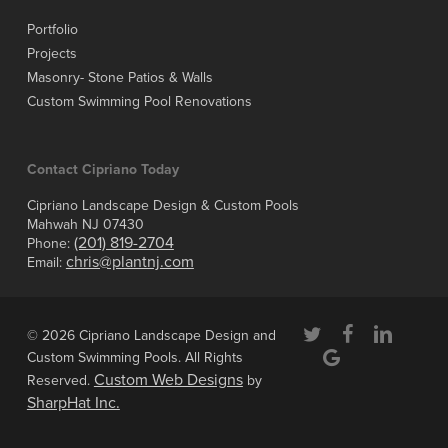
Portfolio
Projects
Masonry- Stone Patios & Walls
Custom Swimming Pool Renovations
Contact Cipriano Today
Cipriano Landscape Design & Custom Pools
Mahwah NJ 07430
(201) 819-2704
Phone:
chris@plantnj.com
Email:
twitter
facebook
linkedin
© 2026 Cipriano Landscape Design and
google-
Custom Swimming Pools. All Rights
plus
Custom Web Designs
Reserved.
by
SharpHat Inc.