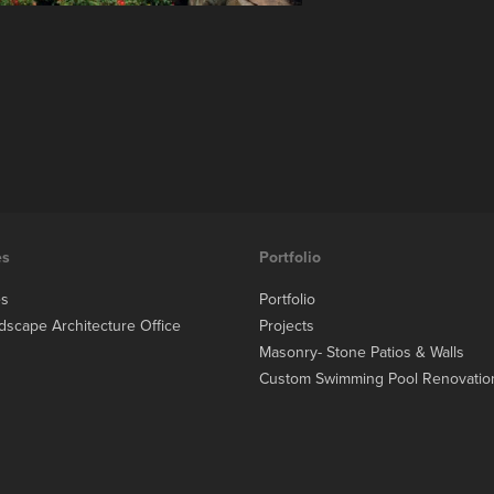
es
Portfolio
es
Portfolio
dscape Architecture Office
Projects
Masonry- Stone Patios & Walls
Custom Swimming Pool Renovatio