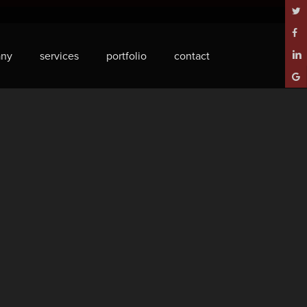
twitt
face
ny
services
portfolio
contact
linke
goog
plus