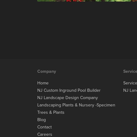
Company
Servic
Home
Servic
NJ Custom Inground Pool Builder
NJ Lan
NJ Landscape Design Company
Landscaping Plants & Nursery -Specimen
Trees & Plants
Blog
Contact
Careers