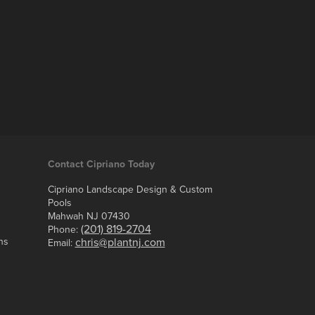
Contact Cipriano Today
Cipriano Landscape Design & Custom
Pools
Mahwah NJ 07430
(201) 819-2704
Phone:
ns
chris@plantnj.com
Email: