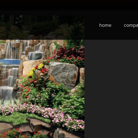
home
compa