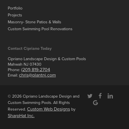
Portfolio
Projects
Masonry- Stone Patios & Walls
Custom Swimming Pool Renovations
Contact Cipriano Today
Cipriano Landscape Design & Custom Pools
Mahwah NJ 07430
(201) 819-2704
Phone:
chris@plantnj.com
Email:
twitter
facebook
linkedin
© 2026 Cipriano Landscape Design and
google-
Custom Swimming Pools. All Rights
plus
Custom Web Designs
Reserved.
by
SharpHat Inc.