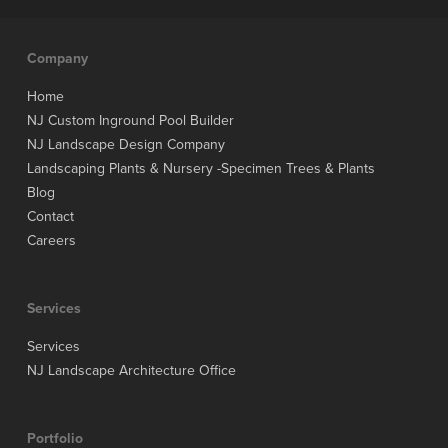
Company
Home
NJ Custom Inground Pool Builder
NJ Landscape Design Company
Landscaping Plants & Nursery -Specimen Trees & Plants
Blog
Contact
Careers
Services
Services
NJ Landscape Architecture Office
Portfolio