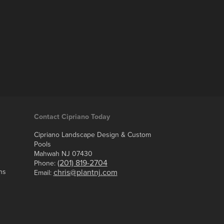
Contact Cipriano Today
Cipriano Landscape Design & Custom
Pools
Mahwah NJ 07430
(201) 819-2704
Phone:
ns
chris@plantnj.com
Email: