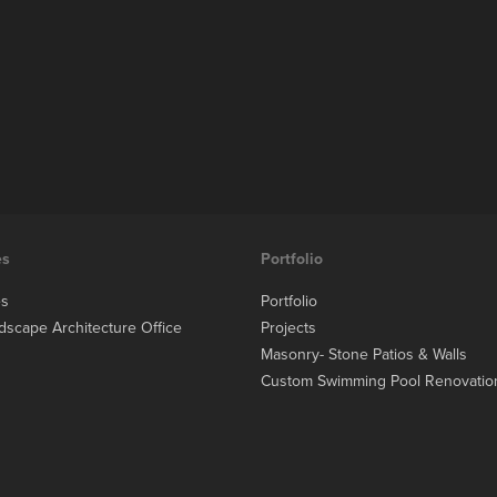
es
Portfolio
es
Portfolio
dscape Architecture Office
Projects
Masonry- Stone Patios & Walls
Custom Swimming Pool Renovatio