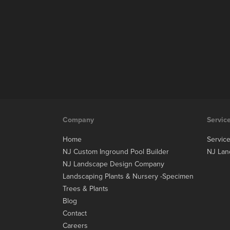
Company
Servic
Home
Servic
NJ Custom Inground Pool Builder
NJ Lan
NJ Landscape Design Company
Landscaping Plants & Nursery -Specimen
Trees & Plants
Blog
Contact
Careers