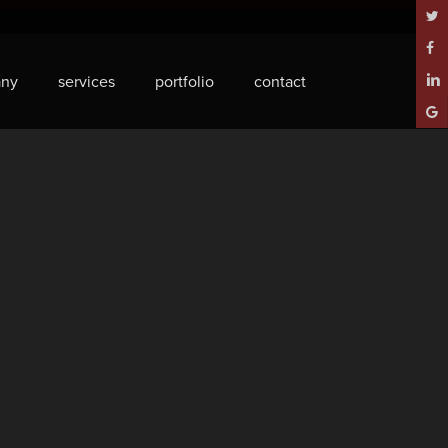
twitt
face
ny
services
portfolio
contact
linke
goog
plus