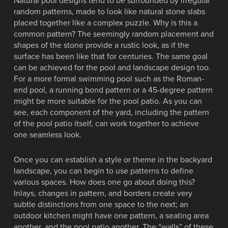
Natural pool designs tend to be surrounded by irregular
random patterns, made to look like natural stone slabs
placed together like a complex puzzle. Why is this a
common pattern? The seemingly random placement and
shapes of the stone provide a rustic look, as if the
surface has been like that for centuries. The same goal
can be achieved for the pool and landscape design too.
For a more formal swimming pool such as the Roman-
end pool, a running bond pattern or a 45-degree pattern
might be more suitable for the pool patio. As you can
see, each component of the yard, including the pattern
of the pool patio itself, can work together to achieve
one seamless look.
Once you can establish a style or theme in the backyard
landscape, you can begin to use patterns to define
various spaces. How does one go about doing this?
Inlays, changes in pattern, and borders create very
subtle distinctions from one space to the next; an
outdoor kitchen might have one pattern, a seating area
another, and the pool patio another. The “walls” of these