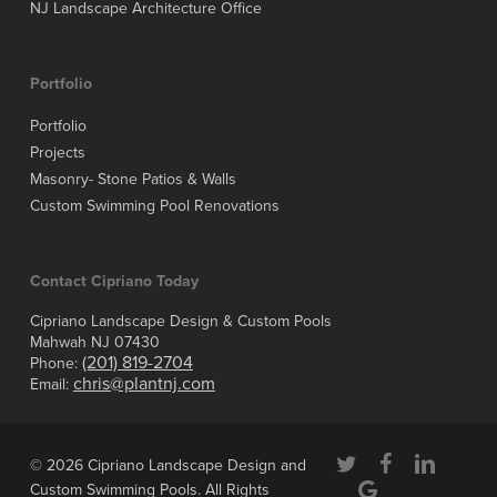
NJ Landscape Architecture Office
Portfolio
Portfolio
Projects
Masonry- Stone Patios & Walls
Custom Swimming Pool Renovations
Contact Cipriano Today
Cipriano Landscape Design & Custom Pools
Mahwah NJ 07430
(201) 819-2704
Phone:
chris@plantnj.com
Email:
twitter
facebook
linkedin
© 2026 Cipriano Landscape Design and
google-
Custom Swimming Pools. All Rights