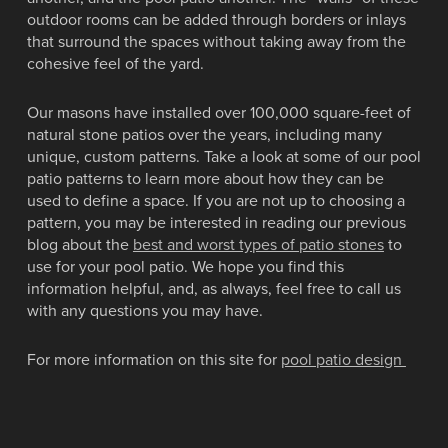
outdoor rooms can be added through borders or inlays
that surround the spaces without taking away from the
cohesive feel of the yard.
Our masons have installed over 100,000 square-feet of
natural stone patios over the years, including many
unique, custom patterns. Take a look at some of our pool
patio patterns to learn more about how they can be
used to define a space. If you are not up to choosing a
pattern, you may be interested in reading our previous
blog about the
best and worst types of patio stones
to
use for your pool patio. We hope you find this
information helpful, and, as always, feel free to call us
with any questions you may have.
For more information on this site for
pool patio design