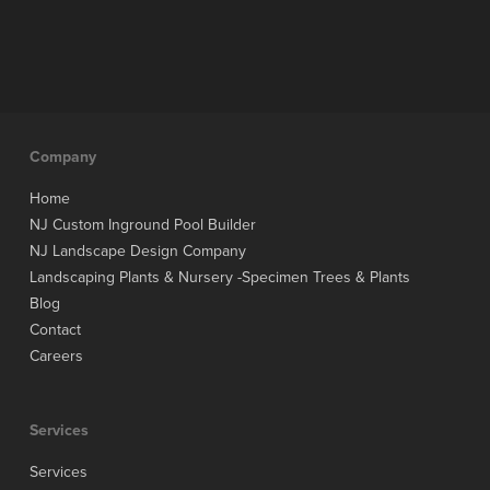
Company
Home
NJ Custom Inground Pool Builder
NJ Landscape Design Company
Landscaping Plants & Nursery -Specimen Trees & Plants
Blog
Contact
Careers
Services
Services