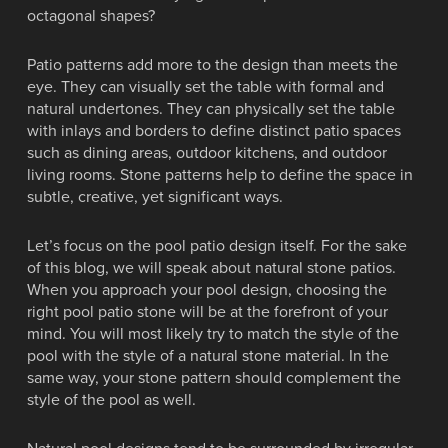
octagonal shapes?
Patio patterns add more to the design than meets the
eye. They can visually set the table with formal and
natural undertones. They can physically set the table
with inlays and borders to define distinct patio spaces
such as dining areas, outdoor kitchens, and outdoor
living rooms. Stone patterns help to define the space in
subtle, creative, yet significant ways.
Let’s focus on the pool patio design itself. For the sake
of this blog, we will speak about natural stone patios.
When you approach your pool design, choosing the
right pool patio stone will be at the forefront of your
mind. You will most likely try to match the style of the
pool with the style of a natural stone material. In the
same way, your stone pattern should complement the
style of the pool as well.