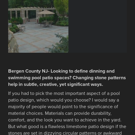
Bergen County NJ- Looking to define dinning and
swimming pool patio spaces? Changing stone patterns
help in subtle, creative, yet significant ways.
If you had to pick the most important aspect of a pool
patio design, which would you choose? I would say a
majority of people would point to the significance of
material choices. Materials can provide durability,
comfort, and the look you want to achieve in the yard.
But what good is a flawless limestone patio design if the
stones are set in dizzying circular patterns or awkward