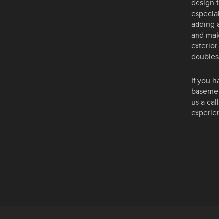
design 
especial
adding a
and make
exterior
doubles 
If you h
basement
us a cal
experien