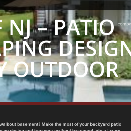
NJ – PATIO
home
compa
PING DESIG
Y OUTDOOR
kyard
,
Landscape Architecture
,
Landscape Design
,
Landscaping
walkout basement? Make the most of your backyard patio
ping design and turn your walkout basement into a luxury