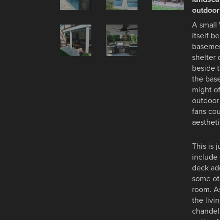
outdoor
A small
itself b
basemen
shelter
beside t
the base
might of
outdoor
fans cou
aesthet
This is 
include 
deck add
some oth
room. A
the livi
chandeli