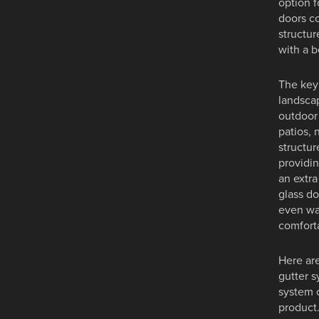
option f
doors co
structur
with a b
The key 
landscap
outdoor 
patios, 
structur
providin
an extra
glass do
even wa
comforta
Here are
gutter s
system 
product.