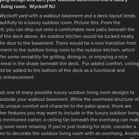
 living room. Wyckoff NJ
 Wyckoff yard with a walkout basement and a deck layout lends
eautifully to a luxury outdoor room. Picture this. From the
t, you can step out onto a comfortable new patio beneath the
 of the deck above. An outdoor kitchen would be tucked neatly
he door to the basement. There would be a nice transition from
ment to the outdoor living room to the outdoor kitchen, which
fer some versatility for grilling, dining-in, or enjoying a nice
 meal in the shade beneath the deck. For added comfort, ceilin
ld be added to the bottom of the deck as a functional and
ic enhancement.
just one of many possible luxury outdoor living room designs to
outside your walkout basement. While the overhead structure of
s unique comfort and character to the patio space, there are
er features you may want to include in the luxury outdoor livin
s mentioned earlier, a ceiling fan beneath the overhang can mak
ng room more relaxing. If you’re just looking for style, consider a
er to decorate the outdoor living room with an overhang. Anoth