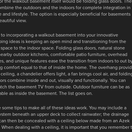
or the walkout basement itself would be folding glass doors. Th
mbine the outdoors and the indoors for complete integration in
e and lifestyle. The option is especially beneficial for basements
eautiful view.
to incorporating a walkout basement into your innovative
ing ideas is keeping an open mind and transitioning from the
space to the indoor space. Folding glass doors, natural stone
nearby outdoor kitchens, comfortable patio furniture, overhead
es, and unique features ease the transition from indoors to out b
g comfort equal to that of inside the home. The overhang provi
 ceiling, a chandelier offers light, a fan brings cool air, and foldin
ors combine inside and out, visually and functionally. You can
tch the basement TV from outside. Outdoor furniture can be as
ble as inside the basement. The list goes on.
 some tips to make all of these ideas work. You may include a
ystem beneath an upper deck to collect rainwater; the drainage
can then be concealed with a ceiling below made from an Azek
 When dealing with a ceiling, it is important that you remember 