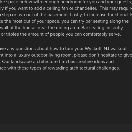
the space below with enough headroom for you and your guests,
ly if you want to add a ceiling fan or chandelier. This may requir
 step or two out of the basement. Lastly, to increase functionalit
 the most out of your space, you can try bar seating along the
 wall of the house, near the dining area. Bar seating instantly
or triples the amount of people you can comfortably serve.
ave any questions about how to turn your Wyckoff, NJ walkout
 into a luxury outdoor living room, please don’t hesitate to giv
l. Our landscape architecture firm has creative ideas and
ce with these types of rewarding architectural challenges.