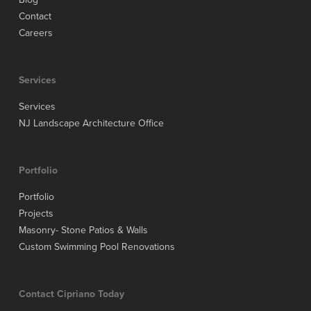
Contact
Careers
Services
Services
NJ Landscape Architecture Office
Portfolio
Portfolio
Projects
Masonry- Stone Patios & Walls
Custom Swimming Pool Renovations
Contact Cipriano Today