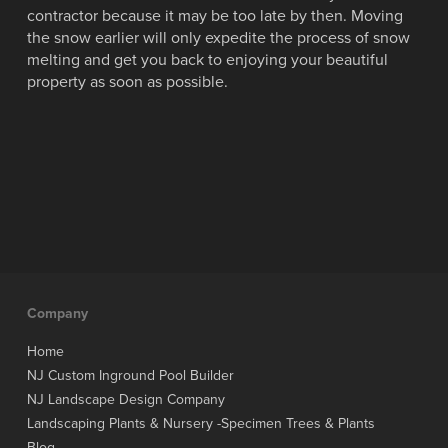
contractor because it may be too late by then. Moving
the snow earlier will only expedite the process of snow
melting and get you back to enjoying your beautiful
property as soon as possible.
Company
Home
NJ Custom Inground Pool Builder
NJ Landscape Design Company
Landscaping Plants & Nursery -Specimen Trees & Plants
Blog