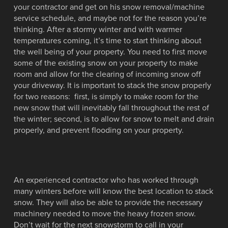
your contractor and get on his snow removal/machine
service schedule, and maybe not for the reason you’re
thinking. After a stormy winter and with warmer
temperatures coming, it’s time to start thinking about
the well being of your property. You need to first move
some of the existing snow on your property to make
room and allow for the clearing of incoming snow off
your driveway. It is important to stack the snow properly
for two reasons: first, is simply to make room for the
new snow that will inevitably fall throughout the rest of
the winter; second, is to allow for snow to melt and drain
properly, and prevent flooding on your property.
An experienced contractor who has worked through
many winters before will know the best location to stack
snow. They will also be able to provide the necessary
machinery needed to move the heavy frozen snow.
Don’t wait for the next snowstorm to call in your