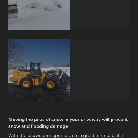
Moving the piles of snow in your driveway will prevent
snow and flooding damage
With the snowstorm upon us, it’s a great time to call in