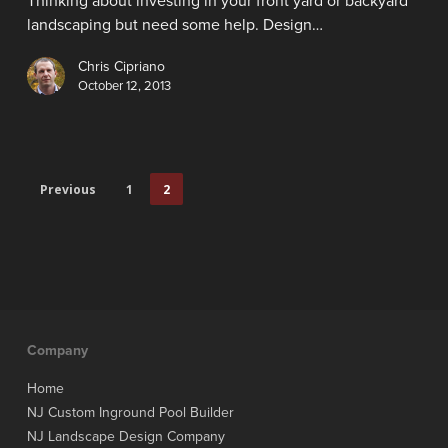
Thinking about investing in your front yard or backyard
landscaping but need some help. Design…
Chris Cipriano
October 12, 2013
Previous
1
2
Company
Home
NJ Custom Inground Pool Builder
NJ Landscape Design Company