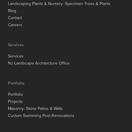
Landscaping Plants & Nursery -Specimen Trees & Plants
Blog
Contact
Careers
Services
Services
NJ Landscape Architecture Office
Portfolio
Portfolio
Projects
Masonry- Stone Patios & Walls
Custom Swimming Pool Renovations