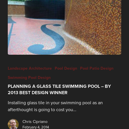
Landscape Architecture
Pool Design
Pool Patio Design
Swimming Pool Design
PLANNING A GLASS TILE SWIMMING POOL – BY
2013 BEST DESIGN WINNER
Installing glass tile in your swimming pool as an
afterthought is going to cost you…
Chris Cipriano
February 4, 2014