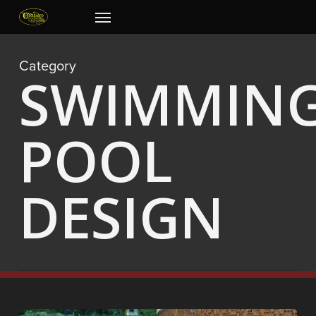
Skip
Menu
to
main
content
Category
SWIMMIN
POOL
DESIGN