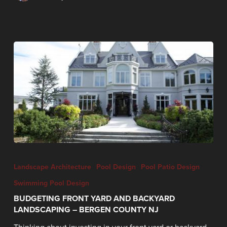
Landscape Architecture
Pool Design
Pool Patio Design
Swimming Pool Design
BUDGETING FRONT YARD AND BACKYARD
LANDSCAPING – BERGEN COUNTY NJ