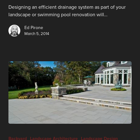
Designing an efficient drainage system as part of your
landscape or swimming pool renovation will…
Ed Pirone
March 5, 2014
Backyard
Landscape Architecture
Landscape Design