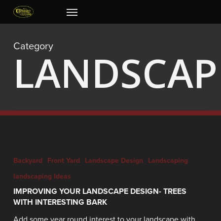
Skip
Menu
to
main
content
Category
LANDSCAP
Backyard
Front Yard
Landscape Design
Landscaping
landscaping Ideas
IMPROVING YOUR LANDSCAPE DESIGN- TREES
WITH INTERESTING BARK
Add some year round interest to your landscape with