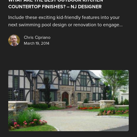
COUNTERTOP FINISHES? – NJ DESIGNER
Include these exciting kid-friendly features into your
next swimming pool design or renovation to engage…
Chris Cipriano
March 19, 2014