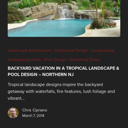
Landscape Architecture
Landscape Design
Landscaping
landscaping Ideas
Pool Design
Swimming Pools
BACKYARD VACATION IN A TROPICAL LANDSCAPE &
POOL DESIGN – NORTHERN NJ
Tropical landscape designs inspire the backyard
getaway with waterfalls, fire features, lush foliage and
vibrant…
Chris Cipriano
March 7, 2014