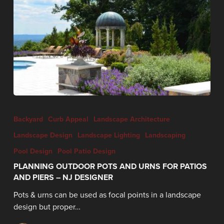
Backyard
Curb Appeal
Landscape Architecture
Landscape Design
Landscape Lighting
Landscaping
Pool Design
Pool Patio Design
PLANNING OUTDOOR POTS AND URNS FOR PATIOS
AND PIERS – NJ DESIGNER
Pots & urns can be used as focal points in a landscape
design but proper…