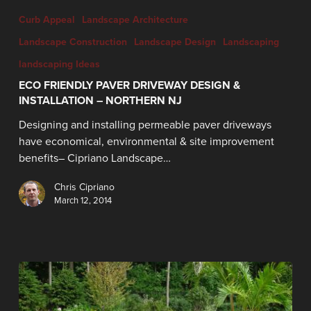
Curb Appeal
Landscape Architecture
Landscape Construction
Landscape Design
Landscaping
landscaping Ideas
ECO FRIENDLY PAVER DRIVEWAY DESIGN &
INSTALLATION – NORTHERN NJ
Designing and installing permeable paver driveways
have economical, environmental & site improvement
benefits– Cipriano Landscape…
Chris Cipriano
March 12, 2014