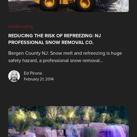
Landscaping
REDUCING THE RISK OF REFREEZING: NJ
PROFESSIONAL SNOW REMOVAL CO.
Bergen County NJ: Snow melt and refreezing is huge
safety hazard, a professional snow removal…
Ed Pirone
February 21, 2014