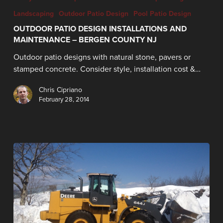
Landscaping
Outdoor Patio Design
Pool Patio Design
OUTDOOR PATIO DESIGN INSTALLATIONS AND
MAINTENANCE – BERGEN COUNTY NJ
Outdoor patio designs with natural stone, pavers or
stamped concrete. Consider style, installation cost &…
Chris Cipriano
February 28, 2014