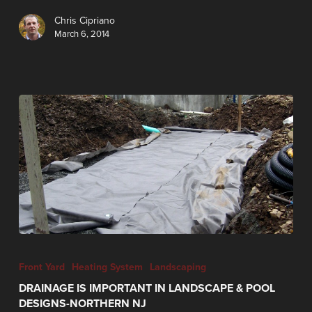
Chris Cipriano
March 6, 2014
Front Yard
Heating System
Landscaping
DRAINAGE IS IMPORTANT IN LANDSCAPE & POOL
DESIGNS-NORTHERN NJ