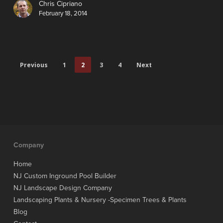
Chris Cipriano
February 18, 2014
Previous
1
2
3
4
Next
Company
Home
NJ Custom Inground Pool Builder
NJ Landscape Design Company
Landscaping Plants & Nursery -Specimen Trees & Plants
Blog