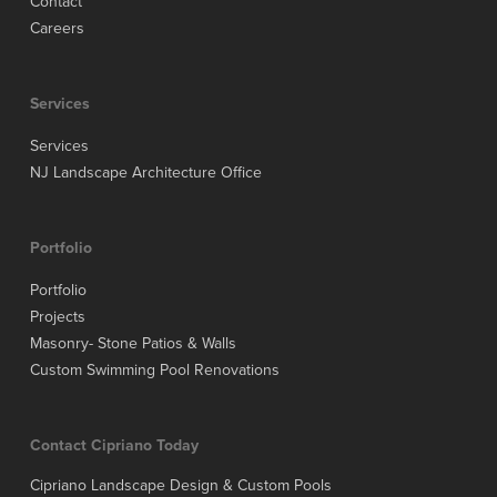
Contact
Careers
Services
Services
NJ Landscape Architecture Office
Portfolio
Portfolio
Projects
Masonry- Stone Patios & Walls
Custom Swimming Pool Renovations
Contact Cipriano Today
Cipriano Landscape Design & Custom Pools