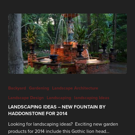
Backyard
Gardening
Landscape Architecture
Landscape Design
Landscaping
landscaping Ideas
LANDSCAPING IDEAS – NEW FOUNTAIN BY
HADDONSTONE FOR 2014
Looking for landscaping ideas? Exciting new garden
products for 2014 include this Gothic lion head…