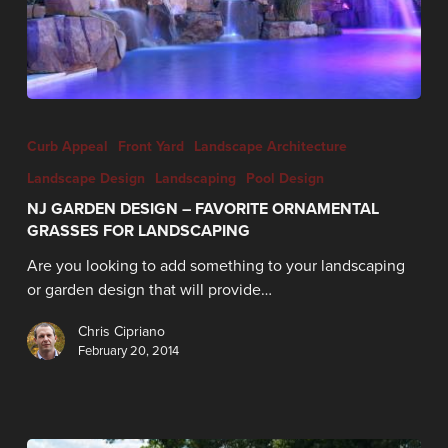
Curb Appeal
Front Yard
Landscape Architecture
Landscape Design
Landscaping
Pool Design
NJ GARDEN DESIGN – FAVORITE ORNAMENTAL
GRASSES FOR LANDSCAPING
Are you looking to add something to your landscaping
or garden design that will provide…
Chris Cipriano
February 20, 2014