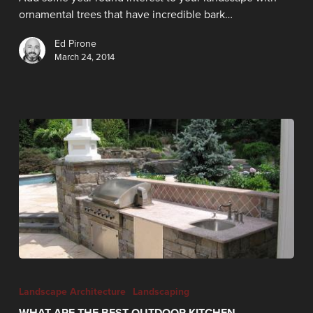
ornamental trees that have incredible bark…
Ed Pirone
March 24, 2014
Landscape Architecture
Landscaping
WHAT ARE THE BEST OUTDOOR KITCHEN